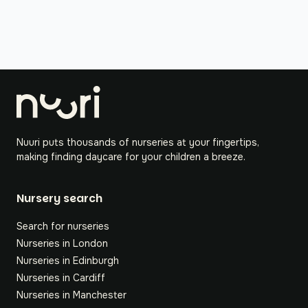
Nuuri puts thousands of nurseries at your fingertips,
making finding daycare for your children a breeze.
Nursery search
Search for nurseries
Nurseries in London
Nurseries in Edinburgh
Nurseries in Cardiff
Nurseries in Manchester