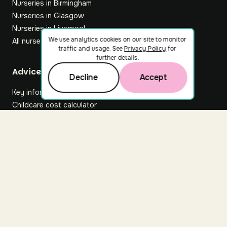
Nurseries in Birmingham
Nurseries in Glasgow
Nurseries in Liverpool
We use analytics cookies on our site to monitor
All nurseries
traffic and usage. See
Privacy Policy
for
further details.
Footer
Advice hub
Decline
Accept
Key information
Childcare cost calculator
All articles
About Nuuri
About us
Nuuri news
Careers
For nurseries
Contact us