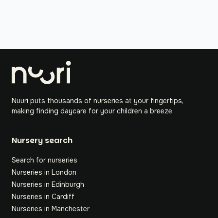
Nuuri puts thousands of nurseries at your fingertips,
making finding daycare for your children a breeze.
Nursery search
Search for nurseries
Nurseries in London
Nurseries in Edinburgh
Nurseries in Cardiff
Nurseries in Manchester