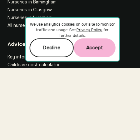
Nurseries in Birmingham
Nurseries in Glasgow
Nurseries in Liverpool
We use analytics cookies on our site to monitor
All nurseries
traffic and usage. See
Privacy Policy
for
further details.
Footer
Advice hub
Decline
Accept
Key information
Childcare cost calculator
All articles
About Nuuri
About us
Nuuri news
Careers
For nurseries
Contact us