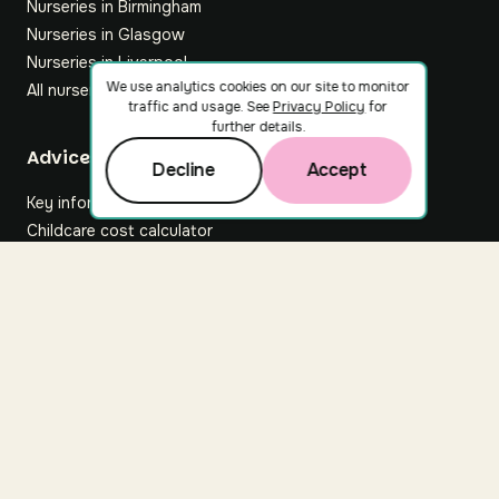
Nurseries in Birmingham
Nurseries in Glasgow
Nurseries in Liverpool
We use analytics cookies on our site to monitor
All nurseries
traffic and usage. See
Privacy Policy
for
further details.
Footer
Advice hub
Decline
Accept
Key information
Childcare cost calculator
All articles
About Nuuri
About us
Nuuri news
Careers
For nurseries
Contact us