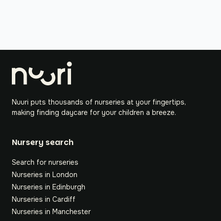
Nuuri puts thousands of nurseries at your fingertips,
making finding daycare for your children a breeze.
Nursery search
Search for nurseries
Nurseries in London
Nurseries in Edinburgh
Nurseries in Cardiff
Nurseries in Manchester