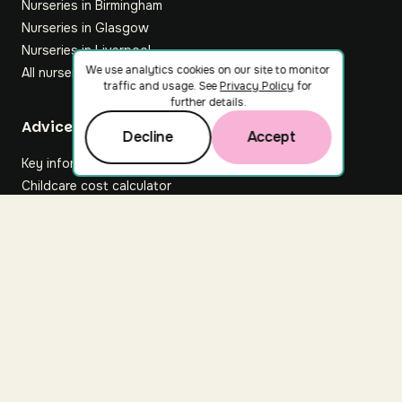
Nurseries in Birmingham
Nurseries in Glasgow
Nurseries in Liverpool
We use analytics cookies on our site to monitor
All nurseries
traffic and usage. See
Privacy Policy
for
further details.
Footer
Advice hub
Decline
Accept
Key information
Childcare cost calculator
All articles
About Nuuri
About us
Nuuri news
Careers
For nurseries
Contact us