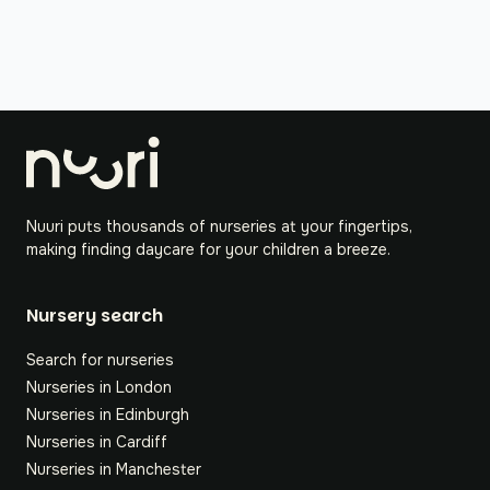
Nuuri puts thousands of nurseries at your fingertips,
making finding daycare for your children a breeze.
Nursery search
Search for nurseries
Nurseries in London
Nurseries in Edinburgh
Nurseries in Cardiff
Nurseries in Manchester