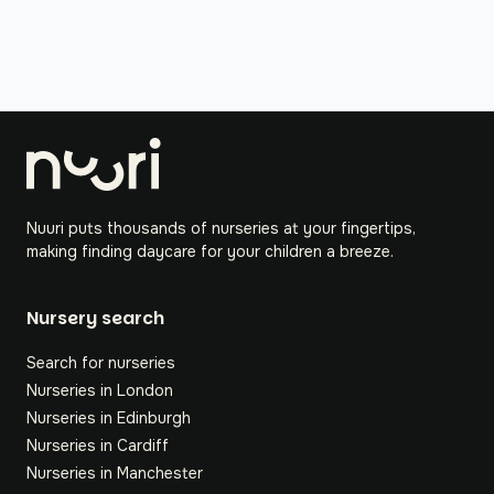
Nuuri puts thousands of nurseries at your fingertips,
making finding daycare for your children a breeze.
Nursery search
Search for nurseries
Nurseries in London
Nurseries in Edinburgh
Nurseries in Cardiff
Nurseries in Manchester