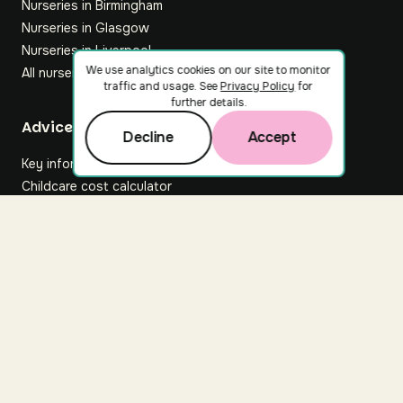
Nurseries in Birmingham
Nurseries in Glasgow
Nurseries in Liverpool
We use analytics cookies on our site to monitor
All nurseries
traffic and usage. See
Privacy Policy
for
further details.
Footer
Advice hub
Decline
Accept
Key information
Childcare cost calculator
All articles
About Nuuri
About us
Nuuri news
Careers
For nurseries
Contact us