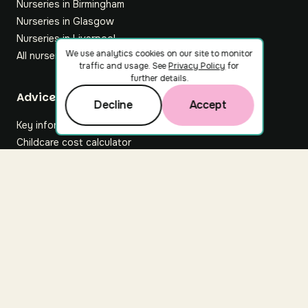
Nurseries in Birmingham
Nurseries in Glasgow
Nurseries in Liverpool
We use analytics cookies on our site to monitor
All nurseries
traffic and usage. See
Privacy Policy
for
further details.
Footer
Advice hub
Decline
Accept
Key information
Childcare cost calculator
All articles
About Nuuri
About us
Nuuri news
Careers
For nurseries
Contact us