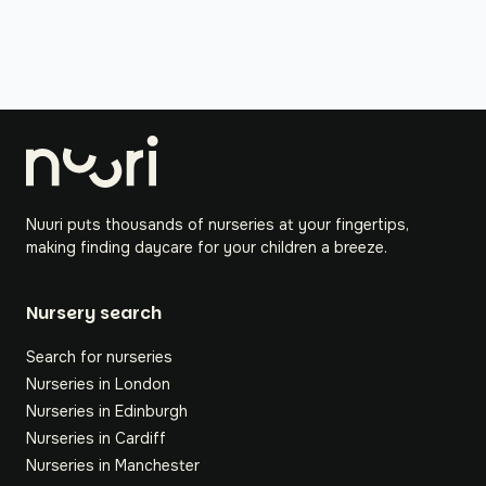
Nuuri puts thousands of nurseries at your fingertips,
making finding daycare for your children a breeze.
Nursery search
Search for nurseries
Nurseries in London
Nurseries in Edinburgh
Nurseries in Cardiff
Nurseries in Manchester