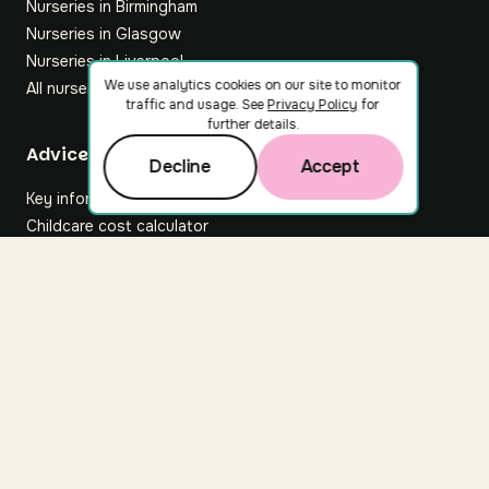
Nurseries in Birmingham
Nurseries in Glasgow
Nurseries in Liverpool
We use analytics cookies on our site to monitor
All nurseries
traffic and usage. See
Privacy Policy
for
further details.
Footer
Advice hub
Decline
Accept
Key information
Childcare cost calculator
All articles
About Nuuri
About us
Nuuri news
Careers
For nurseries
Contact us