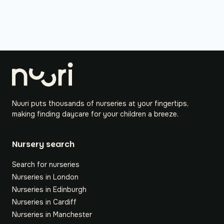
Nuuri puts thousands of nurseries at your fingertips,
making finding daycare for your children a breeze.
Nursery search
Search for nurseries
Nurseries in London
Nurseries in Edinburgh
Nurseries in Cardiff
Nurseries in Manchester