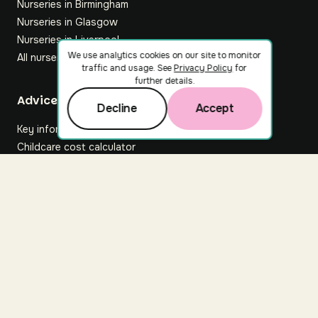
Nurseries in Birmingham
Nurseries in Glasgow
Nurseries in Liverpool
We use analytics cookies on our site to monitor
All nurseries
traffic and usage. See
Privacy Policy
for
further details.
Footer
Advice hub
Decline
Accept
Key information
Childcare cost calculator
All articles
About Nuuri
About us
Nuuri news
Careers
For nurseries
Contact us