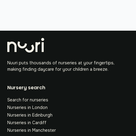
Nuuri puts thousands of nurseries at your fingertips,
making finding daycare for your children a breeze.
Nursery search
Search for nurseries
Nurseries in London
Nurseries in Edinburgh
Nurseries in Cardiff
Nurseries in Manchester