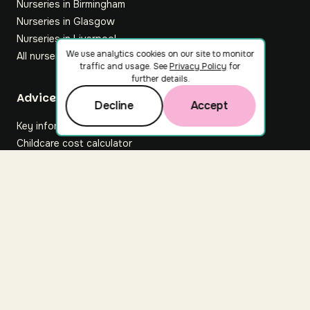
Nurseries in Birmingham
Nurseries in Glasgow
Nurseries in Liverpool
We use analytics cookies on our site to monitor
All nurseries
traffic and usage. See
Privacy Policy
for
further details.
Footer
Advice hub
Decline
Accept
Key information
Childcare cost calculator
All articles
About Nuuri
About us
Nuuri news
Careers
For nurseries
Contact us