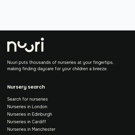
Nuuri puts thousands of nurseries at your fingertips,
making finding daycare for your children a breeze.
Nursery search
Search for nurseries
Nurseries in London
Nurseries in Edinburgh
Nurseries in Cardiff
Nurseries in Manchester