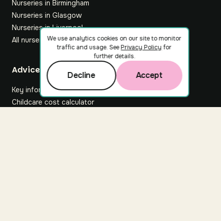
Nurseries in Birmingham
Nurseries in Glasgow
Nurseries in Liverpool
We use analytics cookies on our site to monitor
All nurseries
traffic and usage. See
Privacy Policy
for
further details.
Footer
Advice hub
Decline
Accept
Key information
Childcare cost calculator
All articles
About Nuuri
About us
Nuuri news
Careers
For nurseries
Contact us