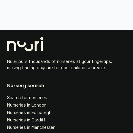
Nuuri puts thousands of nurseries at your fingertips,
making finding daycare for your children a breeze.
Nursery search
Search for nurseries
Nurseries in London
Nurseries in Edinburgh
Nurseries in Cardiff
Nurseries in Manchester