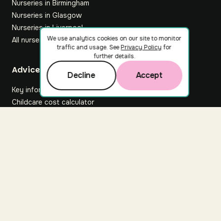
Nurseries in Birmingham
Nurseries in Glasgow
Nurseries in Liverpool
We use analytics cookies on our site to monitor
All nurseries
traffic and usage. See
Privacy Policy
for
further details.
Footer
Advice hub
Decline
Accept
Key information
Childcare cost calculator
All articles
About Nuuri
About us
Nuuri news
Careers
For nurseries
Contact us