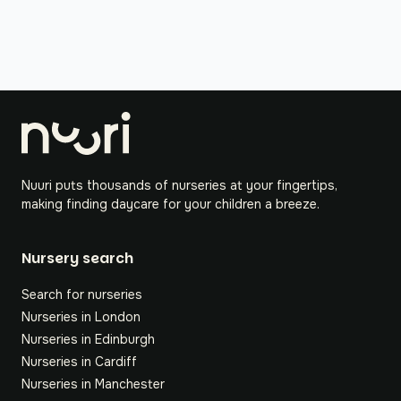
Nuuri puts thousands of nurseries at your fingertips,
making finding daycare for your children a breeze.
Nursery search
Search for nurseries
Nurseries in London
Nurseries in Edinburgh
Nurseries in Cardiff
Nurseries in Manchester