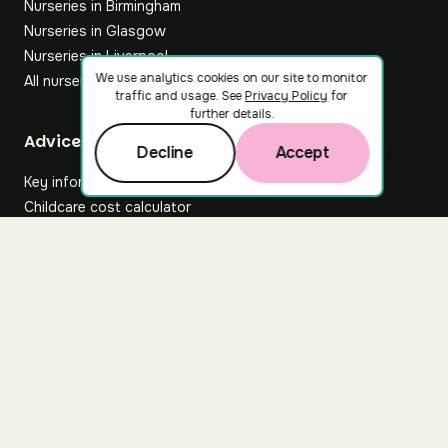
Nurseries in Birmingham
Nurseries in Glasgow
Nurseries in Liverpool
We use analytics cookies on our site to monitor
All nurseries
traffic and usage. See
Privacy Policy
for
further details.
Footer
Advice hub
Decline
Accept
Key information
Childcare cost calculator
All articles
About Nuuri
About us
Nuuri news
Careers
For nurseries
Contact us