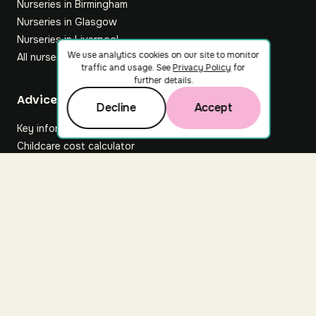
Nurseries in Birmingham
Nurseries in Glasgow
Nurseries in Liverpool
We use analytics cookies on our site to monitor
All nurseries
traffic and usage. See
Privacy Policy
for
further details.
Footer
Advice hub
Decline
Accept
Key information
Childcare cost calculator
All articles
About Nuuri
About us
Nuuri news
Careers
For nurseries
Contact us