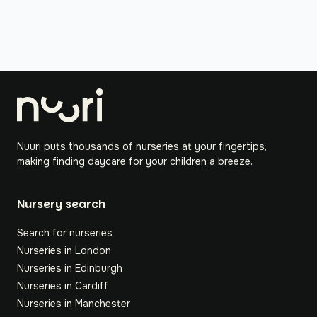
Nuuri puts thousands of nurseries at your fingertips,
making finding daycare for your children a breeze.
Nursery search
Search for nurseries
Nurseries in London
Nurseries in Edinburgh
Nurseries in Cardiff
Nurseries in Manchester