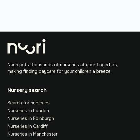
Nuuri puts thousands of nurseries at your fingertips,
making finding daycare for your children a breeze.
Nursery search
Search for nurseries
Nurseries in London
Nurseries in Edinburgh
Nurseries in Cardiff
Nurseries in Manchester