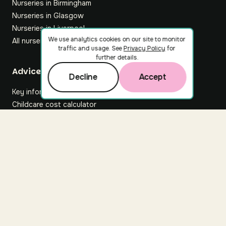
Nurseries in Birmingham
Nurseries in Glasgow
Nurseries in Liverpool
We use analytics cookies on our site to monitor
All nurseries
traffic and usage. See
Privacy Policy
for
further details.
Footer
Advice hub
Decline
Accept
Key information
Childcare cost calculator
All articles
About Nuuri
About us
Nuuri news
Careers
For nurseries
Contact us