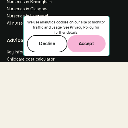
Nurseries in Birmingham
Nurseries in Glasgow
Nurseries in Liverpool
We use analytics cookies on our site to monitor
All nurseries
traffic and usage. See
Privacy Policy
for
further details.
Footer
Advice hub
Decline
Accept
Key information
Childcare cost calculator
All articles
About Nuuri
About us
Nuuri news
Careers
For nurseries
Contact us