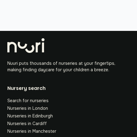
Nuuri puts thousands of nurseries at your fingertips,
making finding daycare for your children a breeze.
Nursery search
Search for nurseries
Nurseries in London
Nurseries in Edinburgh
Nurseries in Cardiff
Nurseries in Manchester