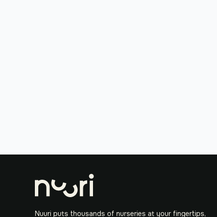
Nuuri puts thousands of nurseries at your fingertips,