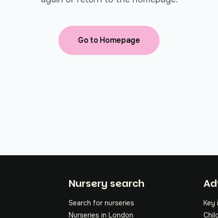
Go to Homepage
Fo
Nursery search
Ad
Search for nurseries
Key 
Nurseries in London
Chil