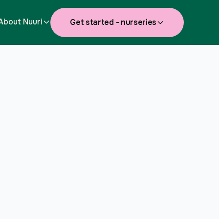
About Nuuri
Get started - nurseries