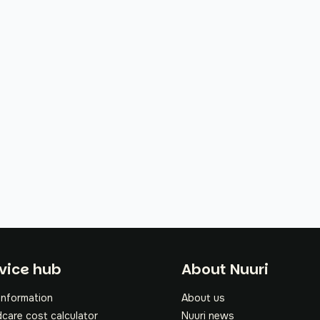
oter
vice hub
About Nuuri
information
About us
dcare cost calculator
Nuuri news