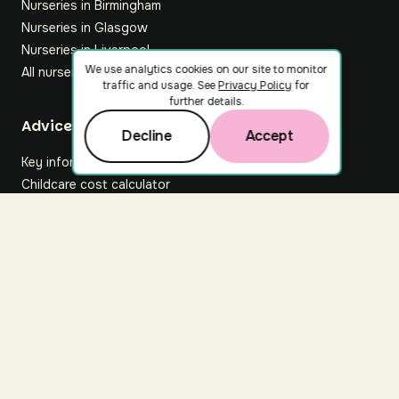
Nurseries in Birmingham
Nurseries in Glasgow
Nurseries in Liverpool
We use analytics cookies on our site to monitor
All nurseries
traffic and usage. See
Privacy Policy
for
further details.
Footer
Advice hub
Decline
Accept
Key information
Childcare cost calculator
All articles
About Nuuri
About us
Nuuri news
Careers
For nurseries
Contact us