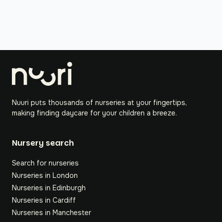
Nuuri puts thousands of nurseries at your fingertips,
making finding daycare for your children a breeze.
Nursery search
Search for nurseries
Nurseries in London
Nurseries in Edinburgh
Nurseries in Cardiff
Nurseries in Manchester