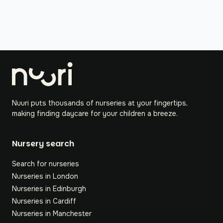
Nuuri puts thousands of nurseries at your fingertips,
making finding daycare for your children a breeze.
Nursery search
Search for nurseries
Nurseries in London
Nurseries in Edinburgh
Nurseries in Cardiff
Nurseries in Manchester