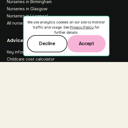
Nurseries in Birmingham
Nurseries in Glasgow
Nurseries in Liverpool
We use analytics cookies on our site to monitor
All nurseries
traffic and usage. See
Privacy Policy
for
further details.
Footer
Advice hub
Decline
Accept
Key information
Childcare cost calculator
All articles
About Nuuri
About us
Nuuri news
Careers
For nurseries
Contact us