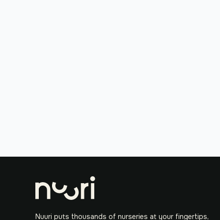
Nuuri puts thousands of nurseries at your fingertips,