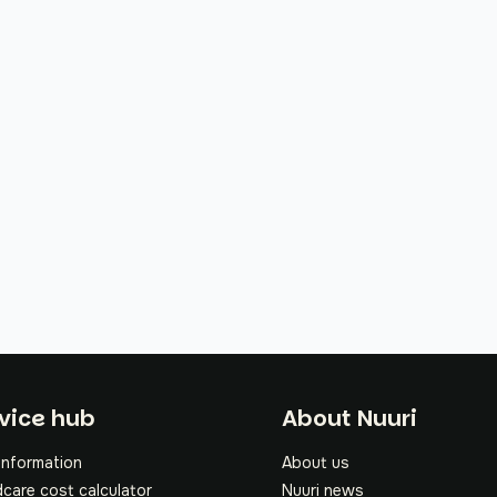
oter
vice hub
About Nuuri
information
About us
dcare cost calculator
Nuuri news