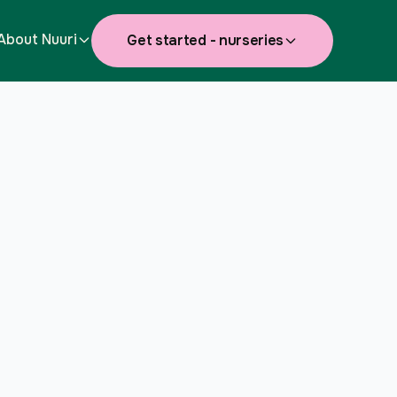
About Nuuri
Get started - nurseries