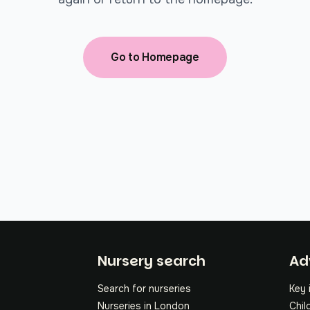
Go to Homepage
Fo
Nursery search
Ad
Search for nurseries
Key 
Nurseries in London
Chil