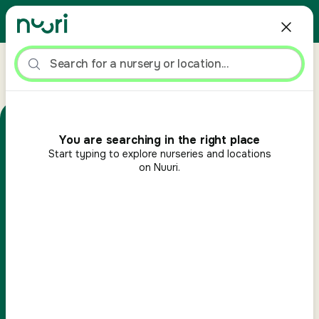
>
>
Home
Advice hub
What to Pack in a Nursery Bag: Essential Kit for Kids
Keep typing to see suggestions
ADVICE HUB
You are searching in the right place
Start
typing to explore nurseries and locations
What to Pack in a
on Nuuri.
Nursery Bag: Essential Kit
for Kids
By
Steven Clarke
Nuuri