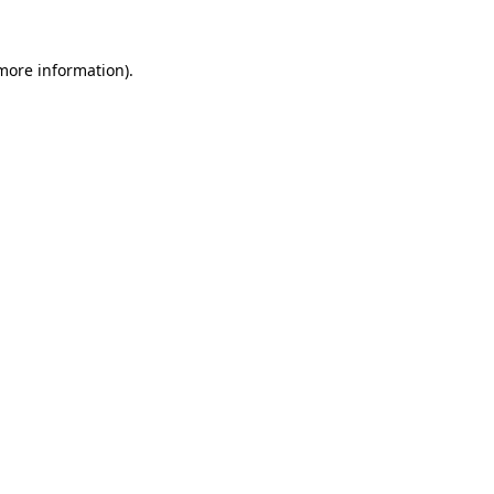
 more information).