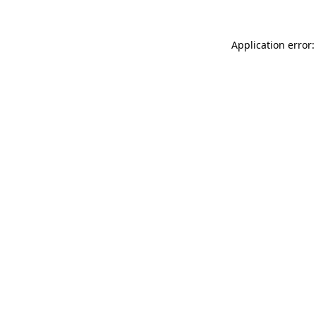
Application error: