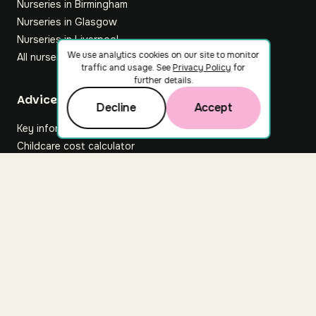
Nurseries in Birmingham
Nurseries in Glasgow
Nurseries in Liverpool
We use analytics cookies on our site to monitor
All nurseries
traffic and usage. See
Privacy Policy
for
further details.
Footer
Advice hub
Decline
Accept
Key information
Childcare cost calculator
All articles
About Nuuri
About us
Nuuri news
Careers
For nurseries
Contact us