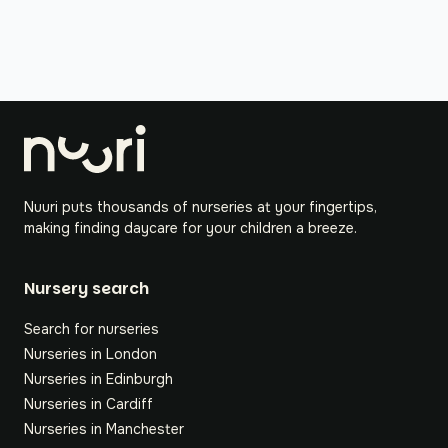
Nuuri puts thousands of nurseries at your fingertips,
making finding daycare for your children a breeze.
Nursery search
Search for nurseries
Nurseries in London
Nurseries in Edinburgh
Nurseries in Cardiff
Nurseries in Manchester