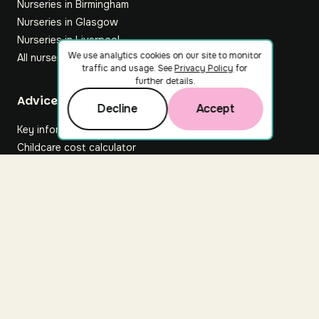
Nurseries in Birmingham
Nurseries in Glasgow
Nurseries in Liverpool
We use analytics cookies on our site to monitor
All nurseries
traffic and usage. See
Privacy Policy
for
further details.
Footer
Advice hub
Decline
Accept
Key information
Childcare cost calculator
All articles
About Nuuri
About us
Nuuri news
Careers
For nurseries
Contact us