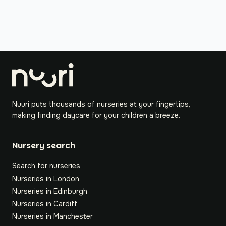
Nuuri puts thousands of nurseries at your fingertips,
making finding daycare for your children a breeze.
Nursery search
Search for nurseries
Nurseries in London
Nurseries in Edinburgh
Nurseries in Cardiff
Nurseries in Manchester