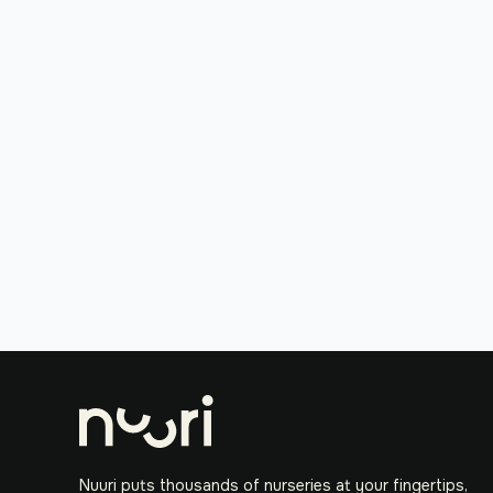
Nuuri puts thousands of nurseries at your fingertips,