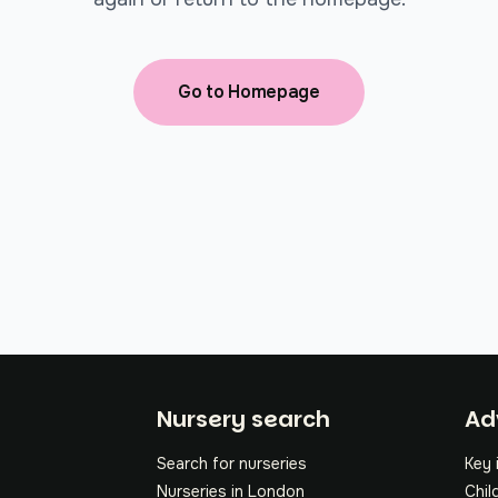
Go to Homepage
Fo
Nursery search
Ad
Search for nurseries
Key 
Nurseries in London
Chil