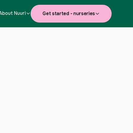
About Nuuri
Get started - nurseries