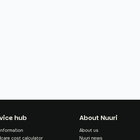
oter
vice hub
About Nuuri
information
About us
dcare cost calculator
Nuuri news