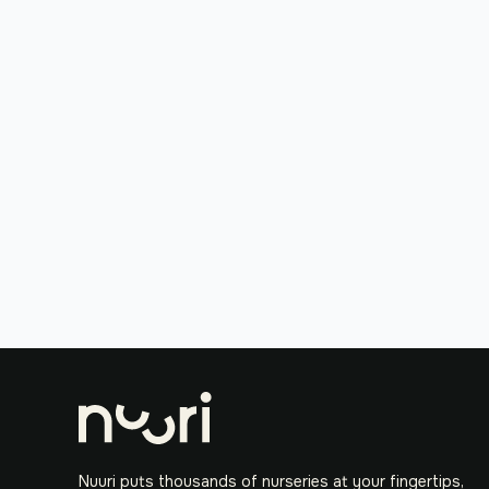
Nuuri puts thousands of nurseries at your fingertips,