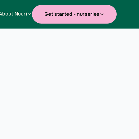
About Nuuri
Get started - nurseries