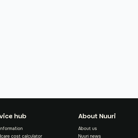
oter
vice hub
About Nuuri
information
About us
dcare cost calculator
Nuuri news