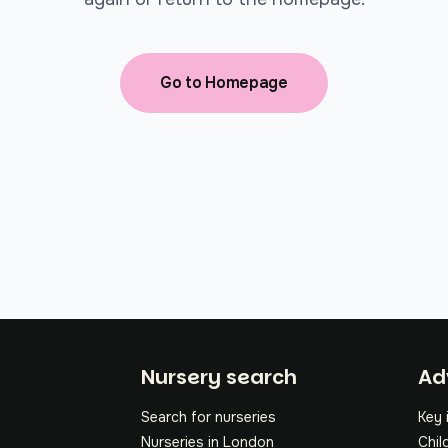
Go to Homepage
Fo
Nursery search
Ad
Search for nurseries
Key 
Nurseries in London
Chil