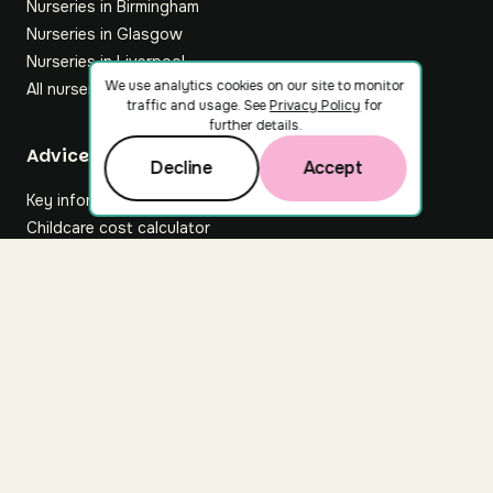
Nurseries in Birmingham
Nurseries in Glasgow
Nurseries in Liverpool
We use analytics cookies on our site to monitor
All nurseries
traffic and usage. See
Privacy Policy
for
further details.
Footer
Advice hub
Decline
Accept
Key information
Childcare cost calculator
All articles
About Nuuri
About us
Nuuri news
Careers
For nurseries
Contact us