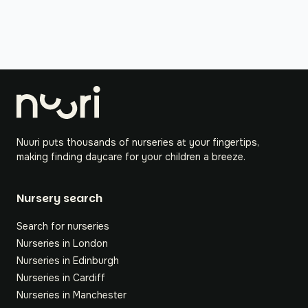
Nuuri puts thousands of nurseries at your fingertips,
making finding daycare for your children a breeze.
Nursery search
Search for nurseries
Nurseries in London
Nurseries in Edinburgh
Nurseries in Cardiff
Nurseries in Manchester