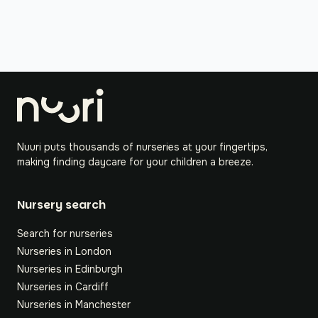
Nuuri puts thousands of nurseries at your fingertips,
making finding daycare for your children a breeze.
Nursery search
Search for nurseries
Nurseries in London
Nurseries in Edinburgh
Nurseries in Cardiff
Nurseries in Manchester