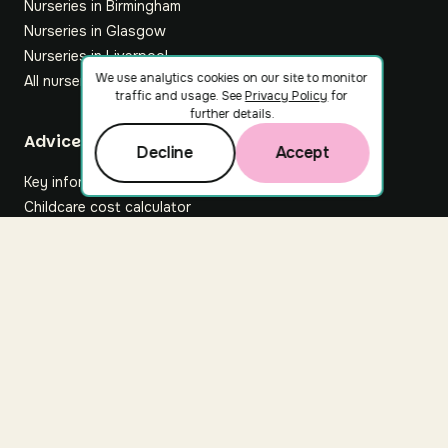
Nurseries in Birmingham
Nurseries in Glasgow
Nurseries in Liverpool
We use analytics cookies on our site to monitor
All nurseries
traffic and usage. See
Privacy Policy
for
further details.
Footer
Advice hub
Decline
Accept
Key information
Childcare cost calculator
All articles
About Nuuri
About us
Nuuri news
Careers
For nurseries
Contact us