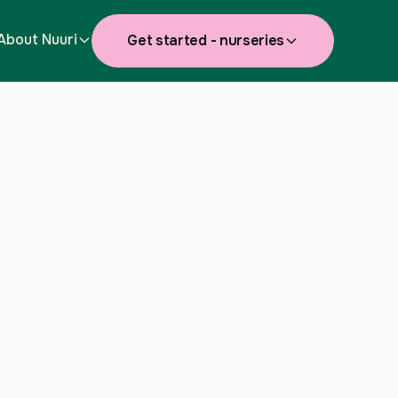
About Nuuri
Get started - nurseries