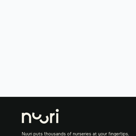
Nuuri puts thousands of nurseries at your fingertips,