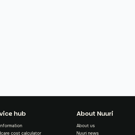
oter
vice hub
About Nuuri
information
About us
dcare cost calculator
Nuuri news