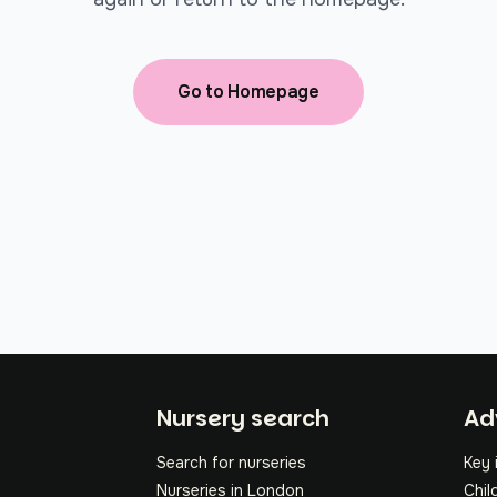
Go to Homepage
Fo
Nursery search
Ad
Search for nurseries
Key 
Nurseries in London
Chil