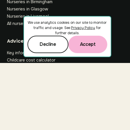
Nurseries in Birmingham
Nurseries in Glasgow
Nurseries in Liverpool
We use analytics cookies on our site to monitor
All nurseries
traffic and usage. See
Privacy Policy
for
further details.
Footer
Advice hub
Decline
Accept
Key information
Childcare cost calculator
All articles
About Nuuri
About us
Nuuri news
Careers
For nurseries
Contact us