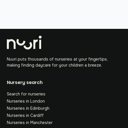
Nuuri puts thousands of nurseries at your fingertips,
making finding daycare for your children a breeze.
Nursery search
Search for nurseries
Nurseries in London
Nurseries in Edinburgh
Nurseries in Cardiff
Nurseries in Manchester