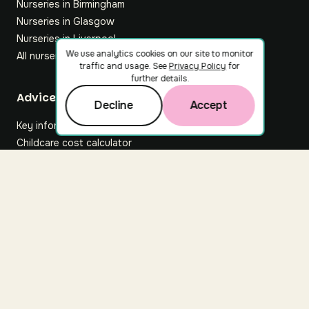
Nurseries in Birmingham
Nurseries in Glasgow
Nurseries in Liverpool
We use analytics cookies on our site to monitor
All nurseries
traffic and usage. See
Privacy Policy
for
further details.
Footer
Advice hub
Decline
Accept
Key information
Childcare cost calculator
All articles
About Nuuri
About us
Nuuri news
Careers
For nurseries
Contact us