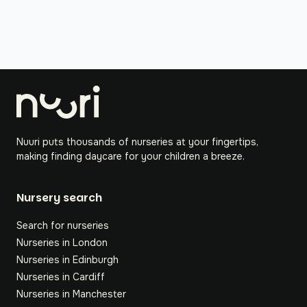
Nuuri puts thousands of nurseries at your fingertips,
making finding daycare for your children a breeze.
Nursery search
Search for nurseries
Nurseries in London
Nurseries in Edinburgh
Nurseries in Cardiff
Nurseries in Manchester