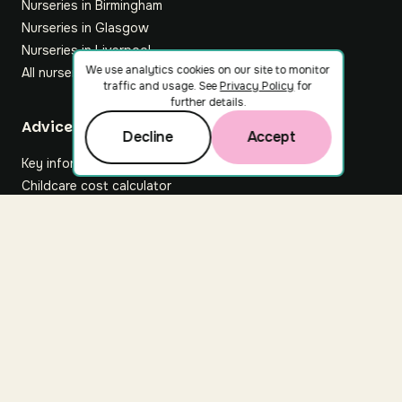
Nurseries in Birmingham
Nurseries in Glasgow
Nurseries in Liverpool
We use analytics cookies on our site to monitor
All nurseries
traffic and usage. See
Privacy Policy
for
further details.
Footer
Advice hub
Decline
Accept
Key information
Childcare cost calculator
All articles
About Nuuri
About us
Nuuri news
Careers
For nurseries
Contact us