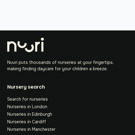
Nuuri puts thousands of nurseries at your fingertips,
making finding daycare for your children a breeze.
Nursery search
Search for nurseries
Nurseries in London
Nurseries in Edinburgh
Nurseries in Cardiff
Nurseries in Manchester