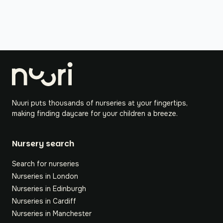
Nuuri puts thousands of nurseries at your fingertips,
making finding daycare for your children a breeze.
Nursery search
Search for nurseries
Nurseries in London
Nurseries in Edinburgh
Nurseries in Cardiff
Nurseries in Manchester