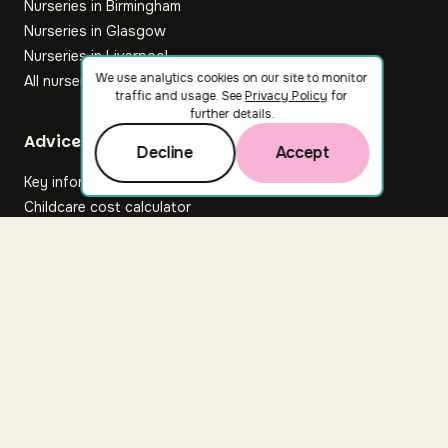
Nurseries in Birmingham
Nurseries in Glasgow
Nurseries in Liverpool
We use analytics cookies on our site to monitor
All nurseries
traffic and usage. See
Privacy Policy
for
further details.
Footer
Advice hub
Decline
Accept
Key information
Childcare cost calculator
All articles
About Nuuri
About us
Nuuri news
Careers
For nurseries
Contact us