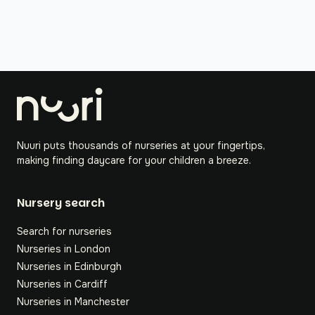
Nuuri puts thousands of nurseries at your fingertips,
making finding daycare for your children a breeze.
Nursery search
Search for nurseries
Nurseries in London
Nurseries in Edinburgh
Nurseries in Cardiff
Nurseries in Manchester