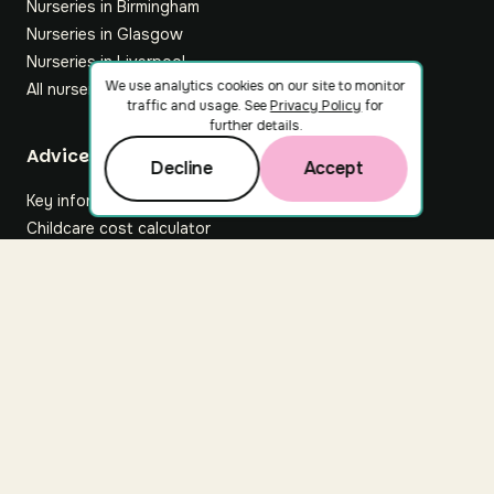
Nurseries in Birmingham
Nurseries in Glasgow
Nurseries in Liverpool
We use analytics cookies on our site to monitor
All nurseries
traffic and usage. See
Privacy Policy
for
further details.
Footer
Advice hub
Decline
Accept
Key information
Childcare cost calculator
All articles
About Nuuri
About us
Nuuri news
Careers
For nurseries
Contact us