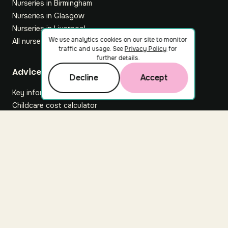
Nurseries in Birmingham
Nurseries in Glasgow
Nurseries in Liverpool
We use analytics cookies on our site to monitor
All nurseries
traffic and usage. See
Privacy Policy
for
further details.
Footer
Advice hub
Decline
Accept
Key information
Childcare cost calculator
All articles
About Nuuri
About us
Nuuri news
Careers
For nurseries
Contact us