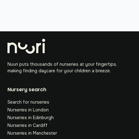
Nuuri puts thousands of nurseries at your fingertips,
making finding daycare for your children a breeze.
Nursery search
Search for nurseries
Nurseries in London
Nurseries in Edinburgh
Nurseries in Cardiff
Nurseries in Manchester