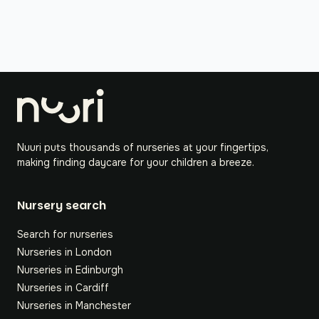
Nuuri puts thousands of nurseries at your fingertips,
making finding daycare for your children a breeze.
Nursery search
Search for nurseries
Nurseries in London
Nurseries in Edinburgh
Nurseries in Cardiff
Nurseries in Manchester