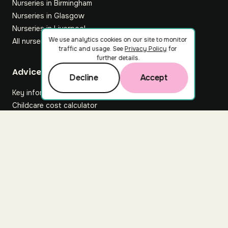
Nurseries in Birmingham
Nurseries in Glasgow
Nurseries in Liverpool
We use analytics cookies on our site to monitor
All nurseries
traffic and usage. See
Privacy Policy
for
further details.
Footer
Advice hub
Decline
Accept
Key information
Childcare cost calculator
All articles
About Nuuri
About us
Nuuri news
Careers
For nurseries
Contact us