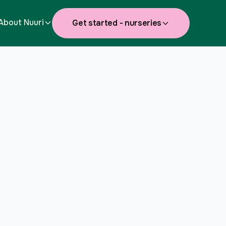
About Nuuri
Get started - nurseries