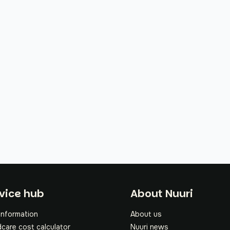
oter
vice hub
About Nuuri
information
About us
dcare cost calculator
Nuuri news