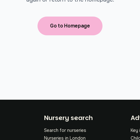
Go to Homepage
Fo
Nursery search
Ad
Search for nurseries
Key 
Nurseries in London
Chil