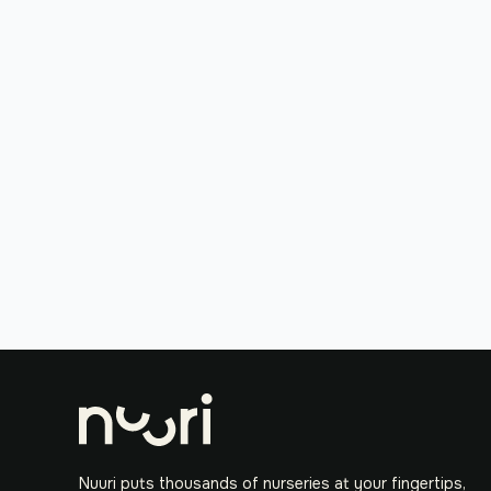
Nuuri puts thousands of nurseries at your fingertips,