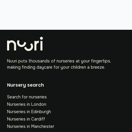
Nuuri puts thousands of nurseries at your fingertips,
making finding daycare for your children a breeze.
Nursery search
Search for nurseries
Nurseries in London
Nurseries in Edinburgh
Nurseries in Cardiff
Nurseries in Manchester