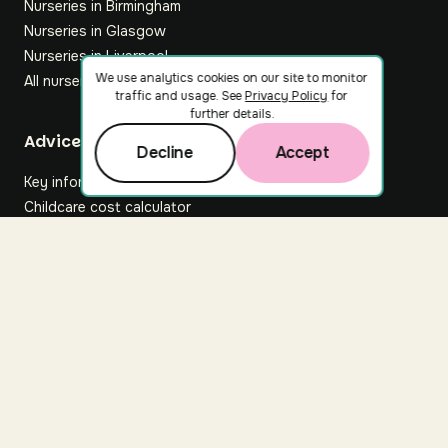
Nurseries in Birmingham
Nurseries in Glasgow
Nurseries in Liverpool
We use analytics cookies on our site to monitor
All nurseries
traffic and usage. See
Privacy Policy
for
further details.
Footer
Advice hub
Decline
Accept
Key information
Childcare cost calculator
All articles
About Nuuri
About us
Nuuri news
Careers
For nurseries
Contact us