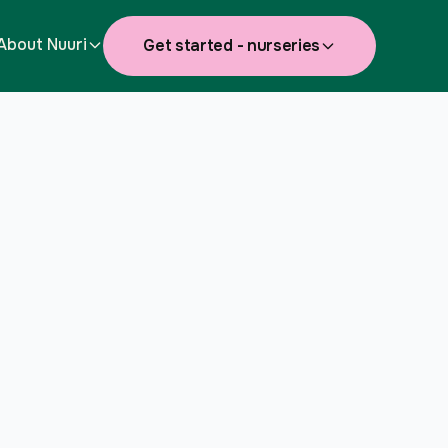
About Nuuri
Get started - nurseries