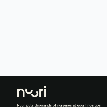
Nuuri puts thousands of nurseries at your fingertips,