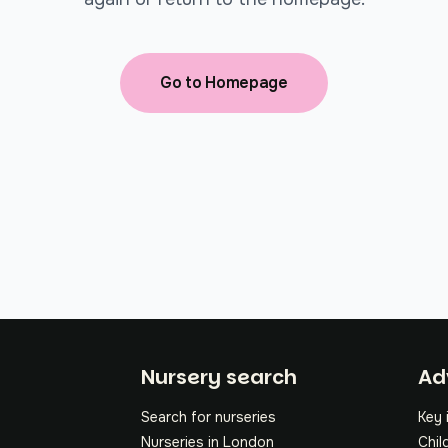
Go to Homepage
Fo
Nursery search
Ad
Search for nurseries
Key 
Nurseries in London
Chil