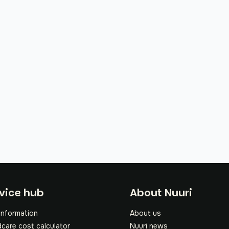
oter
vice hub
About Nuuri
information
About us
dcare cost calculator
Nuuri news